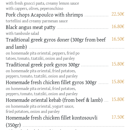
with fresh gnocci pasta, creamy lemon sauce
with cappers, olives, peperonchino
22.50
€
Pork chops Acapoulco with shrimps
tortellini and creamy parmesan sauce
16.80
€
Black angus meat patty
with tamboule salad
16.50
€
Traditional greek gyros doner (300gr from beef
and lamb)
on homemade pita oriental, peppers, fried po
tatoes, tomato, tzatziki, onion and parsley
15.80
€
Traditional greek pork gyros 300gr
on homemade pita oriental, fried potatoes,
peppers, tomato, tzatziki, onion and parsley
15.80
€
Homemade fresh chicken fillet gyros 300gr
on homemade pita oriental, fried potatoes,
peppers, tomato, tzatziki, onion and parsley
15.80
€
Hοmemade oriental kebab (from beef & lamb)
on homemade pita oriental, yogurt sauce,
fried potatoes, onion and parsley
17.50
€
Hοmemade fresh chicken fillet kontosouvli
(350gr)