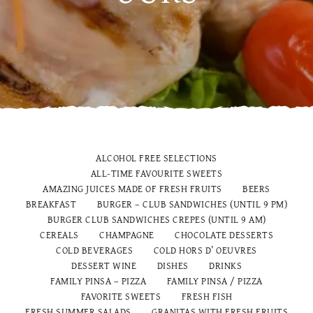
ALCOHOL FREE SELECTIONS
ALL-TIME FAVOURITE SWEETS
AMAZING JUICES MADE OF FRESH FRUITS
BEERS
BREAKFAST
BURGER – CLUB SANDWICHES (UNTIL 9 PM)
BURGER CLUB SANDWICHES CREPES (UNTIL 9 AM)
CEREALS
CHAMPAGNE
CHOCOLATE DESSERTS
COLD BEVERAGES
COLD HORS D’ OEUVRES
DESSERT WINE
DISHES
DRINKS
FAMILY PINSA – PIZZA
FAMILY PINSA / PIZZA
FAVORITE SWEETS
FRESH FISH
FRESH SUMMER SALADS
GRANITAS WITH FRESH FRUITS