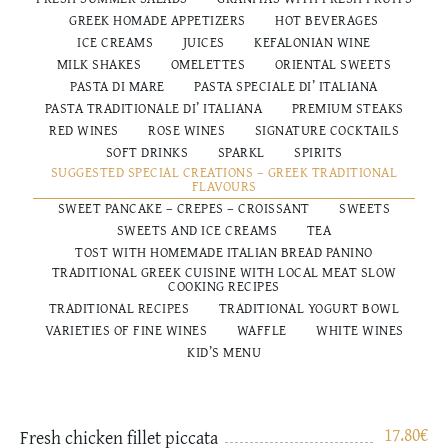
GREEK HOMADE APPETIZERS
HOT BEVERAGES
ICE CREAMS
JUICES
KEFALONIAN WINE
MILK SHAKES
OMELETTES
ORIENTAL SWEETS
PASTA DI MARE
PASTA SPECIALE DI’ ITALIANA
PASTA TRADITIONALE DI’ ITALIANΑ
PREMIUM STEAKS
RED WINES
ROSE WINES
SIGNATURE COCKTAILS
SOFT DRINKS
SPARKL
SPIRITS
SUGGESTED SPECIAL CREATIONS – GREEK TRADITIONAL
FLAVOURS
SWEET PANCAKE – CREPES – CROISSANT
SWEETS
SWEETS AND ICE CREAMS
TEA
TOST WITH HOMEMADE ITALIAN BREAD PANINO
TRADITIONAL GREEK CUISINE WITH LOCAL MEAT SLOW
COOKING RECIPES
TRADITIONAL RECIPES
TRADITIONAL YOGURT BOWL
VARIETIES OF FINE WINES
WAFFLE
WHITE WINES
ΚΙD’S MENU
17.80
€
Fresh chicken fillet piccata