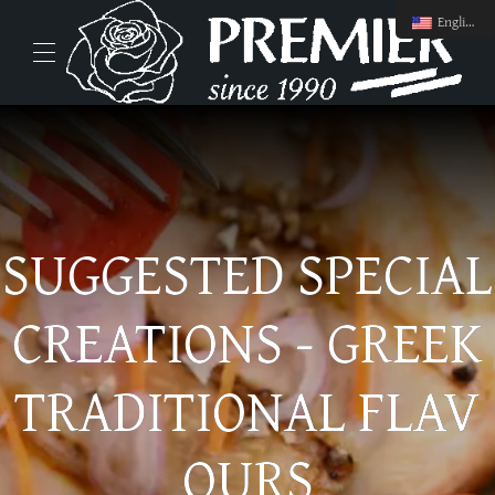
English
SUGGESTED SPECIAL
CREATIONS - GREEK
TRADITIONAL FLAV
OURS