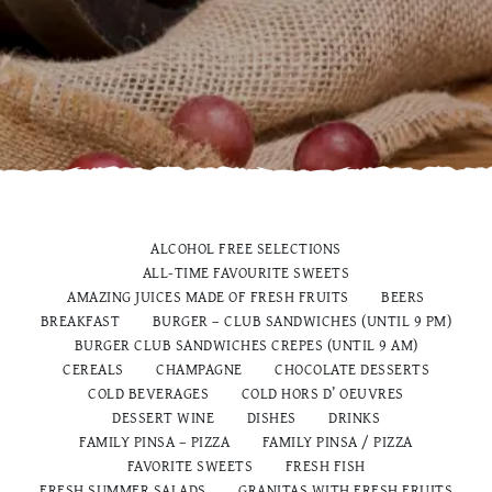
ALCOHOL FREE SELECTIONS
ALL-TIME FAVOURITE SWEETS
AMAZING JUICES MADE OF FRESH FRUITS
BEERS
BREAKFAST
BURGER – CLUB SANDWICHES (UNTIL 9 PM)
BURGER CLUB SANDWICHES CREPES (UNTIL 9 AM)
CEREALS
CHAMPAGNE
CHOCOLATE DESSERTS
COLD BEVERAGES
COLD HORS D’ OEUVRES
DESSERT WINE
DISHES
DRINKS
FAMILY PINSA – PIZZA
FAMILY PINSA / PIZZA
FAVORITE SWEETS
FRESH FISH
FRESH SUMMER SALADS
GRANITAS WITH FRESH FRUITS