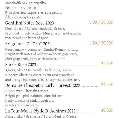
Moschofilero / Agiorgitiko,
Peloponnese, Greece.
Ripe cherries, raspberries, rose petals,
full and com-plex palate
7.00 / 28.00
€
Gentilini Notes Rose 2023
Moshofilero / Syrah, Kefallonia, Greece.
Fresh with lively acidity, Muscat aromas of jasmine,
rose petals and hints of spice
7.50 / 30.00
€
Fragnanza D “Oro” 2022
Negroamaro / Longanesi, Emilia-Romagna, Italy.
Bright with notes of wild strawberry, goji berry,
pink grapefruit, juicy with mineral note
32.00
€
Sarris Rose 2023
Agiorgitiko / Mavrodafni, Kefallonia, Greece
Ripe strawberries, cherries but also grapefruit
and orange blossoms, crisp sharpness and texture.
34.00
€
Domaine Theopetra Early Harvest 2022
Xinomavro, Thessaly, Greece
Bright pale pink-salmon color, intense
fruity aromas of pink grapefruit,
peach and strawberry
40.00
€
La Tour Melas Idylle D’ Achinos 2023
Agiorgitiko / Grenache / Syrah, Central Greece