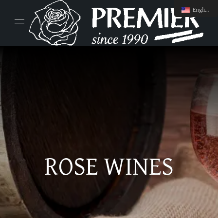
English
ROSE WINES