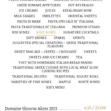
GREEK HOMADE APPETIZERS
HOT BEVERAGES
ICE CREAMS
JUICES
KEFALONIAN WINE
MILK SHAKES
OMELETTES
ORIENTAL SWEETS
PASTA DI MARE
PASTA SPECIALE DI’ ITALIANA
PASTA TRADITIONALE DI’ ITALIANΑ
PREMIUM STEAKS
RED WINES
ROSE WINES
SIGNATURE COCKTAILS
SOFT DRINKS
SPARKL
SPIRITS
SUGGESTED SPECIAL CREATIONS – GREEK TRADITIONAL
FLAVOURS
SWEET PANCAKE – CREPES – CROISSANT
SWEETS
SWEETS AND ICE CREAMS
TEA
TOST WITH HOMEMADE ITALIAN BREAD PANINO
TRADITIONAL GREEK CUISINE WITH LOCAL MEAT SLOW
COOKING RECIPES
TRADITIONAL RECIPES
TRADITIONAL YOGURT BOWL
VARIETIES OF FINE WINES
WAFFLE
WHITE WINES
ΚΙD’S MENU
6.50 / 23.00
€
Domaine Skouras Akres 2023