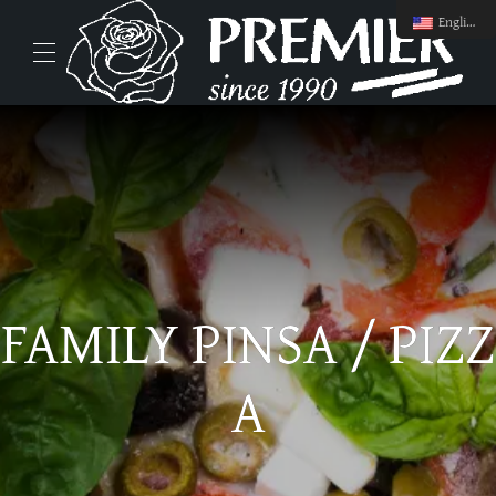
English
FAMILY PINSA / PIZZ
A