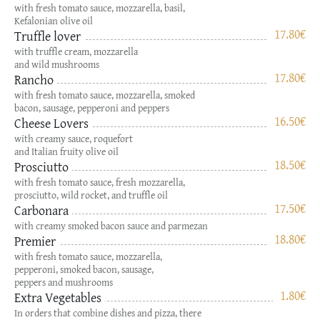
with fresh tomato sauce, mozzarella, basil,
Kefalonian olive oil
17.80
€
Truffle lover
with truffle cream, mozzarella
and wild mushrooms
17.80
€
Rancho
with fresh tomato sauce, mozzarella, smoked
bacon, sausage, pepperoni and peppers
16.50
€
Cheese Lovers
with creamy sauce, roquefort
and Italian fruity olive oil
18.50
€
Prosciutto
with fresh tomato sauce, fresh mozzarella,
prosciutto, wild rocket, and truffle oil
17.50
€
Carbonara
with creamy smoked bacon sauce and parmezan
18.80
€
Premier
with fresh tomato sauce, mozzarella,
pepperoni, smoked bacon, sausage,
peppers and mushrooms
1.80
€
Extra Vegetables
In orders that combine dishes and pizza, there