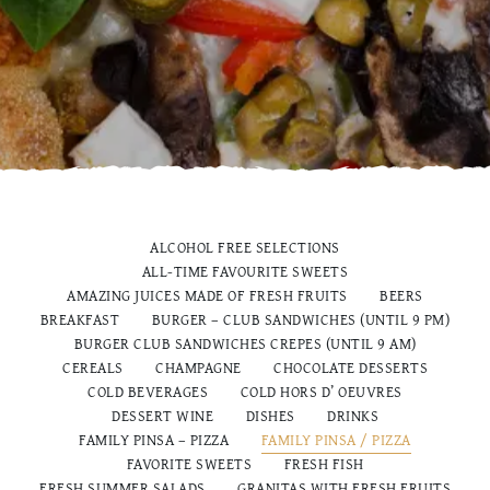
ALCOHOL FREE SELECTIONS
ALL-TIME FAVOURITE SWEETS
AMAZING JUICES MADE OF FRESH FRUITS
BEERS
BREAKFAST
BURGER – CLUB SANDWICHES (UNTIL 9 PM)
BURGER CLUB SANDWICHES CREPES (UNTIL 9 AM)
CEREALS
CHAMPAGNE
CHOCOLATE DESSERTS
COLD BEVERAGES
COLD HORS D’ OEUVRES
DESSERT WINE
DISHES
DRINKS
FAMILY PINSA – PIZZA
FAMILY PINSA / PIZZA
FAVORITE SWEETS
FRESH FISH
FRESH SUMMER SALADS
GRANITAS WITH FRESH FRUITS