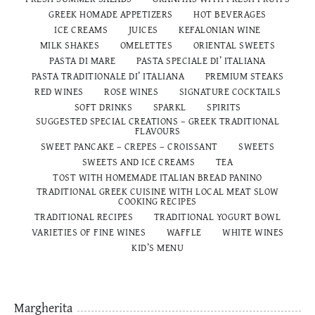
GREEK HOMADE APPETIZERS
HOT BEVERAGES
ICE CREAMS
JUICES
KEFALONIAN WINE
MILK SHAKES
OMELETTES
ORIENTAL SWEETS
PASTA DI MARE
PASTA SPECIALE DI’ ITALIANA
PASTA TRADITIONALE DI’ ITALIANΑ
PREMIUM STEAKS
RED WINES
ROSE WINES
SIGNATURE COCKTAILS
SOFT DRINKS
SPARKL
SPIRITS
SUGGESTED SPECIAL CREATIONS – GREEK TRADITIONAL
FLAVOURS
SWEET PANCAKE – CREPES – CROISSANT
SWEETS
SWEETS AND ICE CREAMS
TEA
TOST WITH HOMEMADE ITALIAN BREAD PANINO
TRADITIONAL GREEK CUISINE WITH LOCAL MEAT SLOW
COOKING RECIPES
TRADITIONAL RECIPES
TRADITIONAL YOGURT BOWL
VARIETIES OF FINE WINES
WAFFLE
WHITE WINES
ΚΙD’S MENU
Margherita