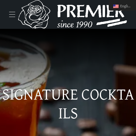
English
SIGNATURE COCKTA
ILS