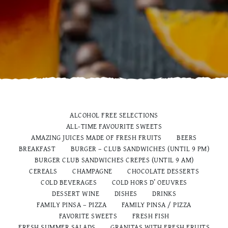
ALCOHOL FREE SELECTIONS
ALL-TIME FAVOURITE SWEETS
AMAZING JUICES MADE OF FRESH FRUITS
BEERS
BREAKFAST
BURGER – CLUB SANDWICHES (UNTIL 9 PM)
BURGER CLUB SANDWICHES CREPES (UNTIL 9 AM)
CEREALS
CHAMPAGNE
CHOCOLATE DESSERTS
COLD BEVERAGES
COLD HORS D’ OEUVRES
DESSERT WINE
DISHES
DRINKS
FAMILY PINSA – PIZZA
FAMILY PINSA / PIZZA
FAVORITE SWEETS
FRESH FISH
FRESH SUMMER SALADS
GRANITAS WITH FRESH FRUITS