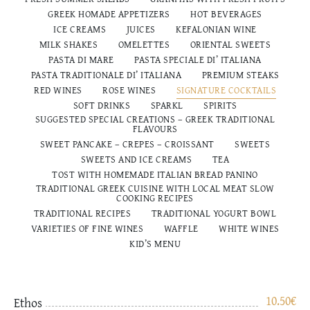
GREEK HOMADE APPETIZERS
HOT BEVERAGES
ICE CREAMS
JUICES
KEFALONIAN WINE
MILK SHAKES
OMELETTES
ORIENTAL SWEETS
PASTA DI MARE
PASTA SPECIALE DI’ ITALIANA
PASTA TRADITIONALE DI’ ITALIANΑ
PREMIUM STEAKS
RED WINES
ROSE WINES
SIGNATURE COCKTAILS
SOFT DRINKS
SPARKL
SPIRITS
SUGGESTED SPECIAL CREATIONS – GREEK TRADITIONAL
FLAVOURS
SWEET PANCAKE – CREPES – CROISSANT
SWEETS
SWEETS AND ICE CREAMS
TEA
TOST WITH HOMEMADE ITALIAN BREAD PANINO
TRADITIONAL GREEK CUISINE WITH LOCAL MEAT SLOW
COOKING RECIPES
TRADITIONAL RECIPES
TRADITIONAL YOGURT BOWL
VARIETIES OF FINE WINES
WAFFLE
WHITE WINES
ΚΙD’S MENU
10.50
€
Ethos