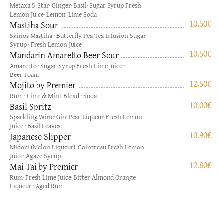
Metaxa 5-Star· Ginger· Basil· Sugar Syrup Fresh
Lemon Juice· Lemon-Lime Soda
10.50
€
Mastiha Sour
Skinos Mastiha · Butterfly Pea Tea Infusion Sugar
Syrup · Fresh Lemon Juice
10.50
€
Mandarin Amaretto Beer Sour
Amaretto · Sugar Syrup Fresh Lime Juice ·
Beer Foam
12.50
€
Mojito by Premier
Rum · Lime & Mint Blend · Soda
10.00
€
Basil Spritz
Sparkling Wine· Gin· Pear Liqueur Fresh Lemon
Juice · Basil Leaves
10.90
€
Japanese Slipper
Midori (Melon Liqueur)· Cointreau Fresh Lemon
Juice· Agave Syrup
12.80
€
Mai Tai by Premier
Rum· Fresh Lime Juice· Bitter Almond Orange
Liqueur · Aged Rum