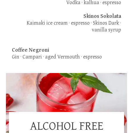
Vodka · kalhua · espresso
Skinos Sokolata
Kaimaki ice cream · espresso · Skinos Dark ·
vanilla syrup
Coffee Negroni
Gin · Campari · aged Vermouth · espresso
ALCOHOL FREE