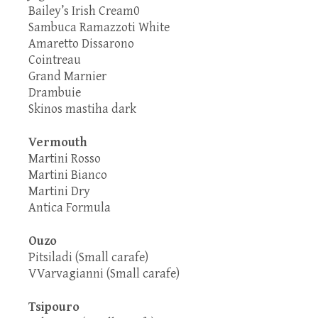
Bailey’s Irish Cream0
Sambuca Ramazzoti White
Amaretto Dissarono
Cointreau
Grand Marnier
Drambuie
Skinos mastiha dark
Vermouth
Martini Rosso
Martini Bianco
Martini Dry
Antica Formula
Ouzo
Pitsiladi (Small carafe)
VVarvagianni (Small carafe)
Tsipouro