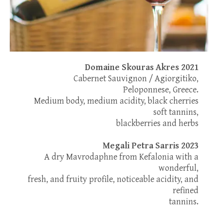
Domaine Skouras Akres 2021
Cabernet Sauvignon / Agiorgitiko,
Peloponnese, Greece.
Medium body, medium acidity, black cherries
soft tannins,
blackberries and herbs
Megali Petra Sarris 2023
A dry Mavrodaphne from Kefalonia with a
wonderful,
fresh, and fruity profile, noticeable acidity, and
refined
tannins.