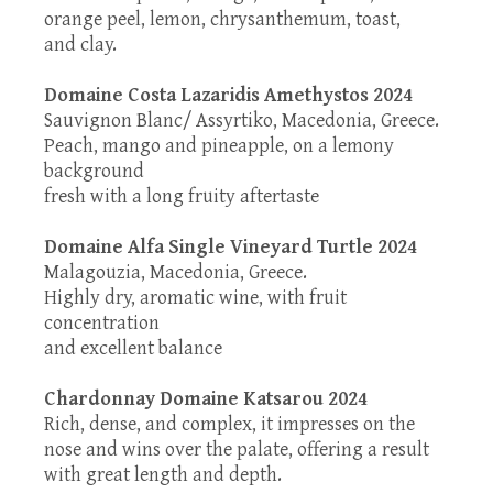
orange peel, lemon, chrysanthemum, toast,
and clay.
Domaine Costa Lazaridis Amethystos 2024
Sauvignon Blanc/ Assyrtiko, Macedonia, Greece.
Peach, mango and pineapple, on a lemony
background
fresh with a long fruity aftertaste
Domaine Alfa Single Vineyard Turtle 2024
Malagouzia, Macedonia, Greece.
Highly dry, aromatic wine, with fruit
concentration
and excellent balance
Chardonnay Domaine Katsarou 2024
Rich, dense, and complex, it impresses on the
nose and wins over the palate, offering a result
with great length and depth.