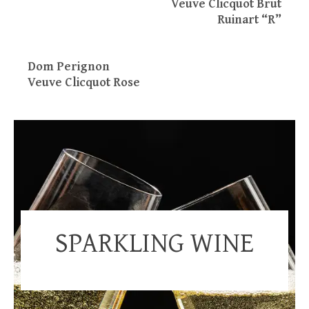
Veuve Clicquot Brut
Ruinart “R”
Dom Perignon
Veuve Clicquot Rose
SPARKLING WINE