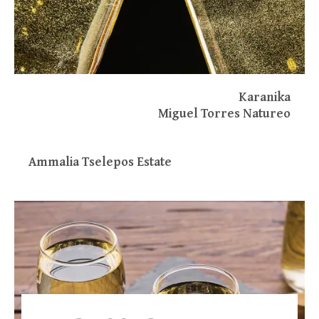
Karanika
Miguel Torres Natureo
Ammalia Tselepos Estate