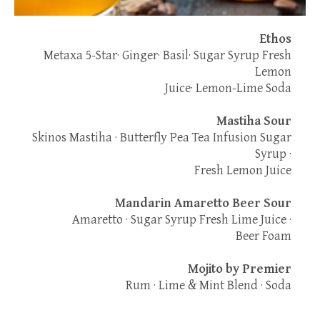
Ethos
Metaxa 5-Star· Ginger· Basil· Sugar Syrup Fresh
Lemon
Juice· Lemon-Lime Soda
Mastiha Sour
Skinos Mastiha · Butterfly Pea Tea Infusion Sugar
Syrup ·
Fresh Lemon Juice
Mandarin Amaretto Beer Sour
Amaretto · Sugar Syrup Fresh Lime Juice ·
Beer Foam
Mojito by Premier
Rum · Lime & Mint Blend · Soda