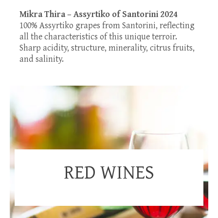
Mikra Thira – Assyrtiko of Santorini 2024
100% Assyrtiko grapes from Santorini, reflecting
all the characteristics of this unique terroir.
Sharp acidity, structure, minerality, citrus fruits,
and salinity.
RED WINES