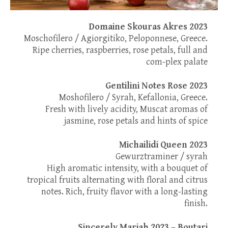
Domaine Skouras Akres 2023
Moschofilero / Agiorgitiko, Peloponnese, Greece.
Ripe cherries, raspberries, rose petals, full and
com-plex palate
Gentilini Notes Rose 2023
Moshofilero / Syrah, Kefallonia, Greece.
Fresh with lively acidity, Muscat aromas of
jasmine, rose petals and hints of spice
Michailidi Queen 2023
Gewurztraminer / syrah
High aromatic intensity, with a bouquet of
tropical fruits alternating with floral and citrus
notes. Rich, fruity flavor with a long-lasting
finish.
Sincerely Mariah 2023 – Boutari