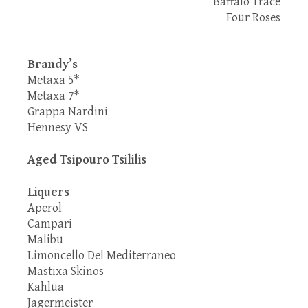
Baffalo Trace
Four Roses
Brandy’s
Metaxa 5*
Metaxa 7*
Grappa Nardini
Hennesy VS
Aged Tsipouro Tsililis
Liquers
Aperol
Campari
Malibu
Limoncello Del Mediterraneo
Mastixa Skinos
Kahlua
Jagermeister