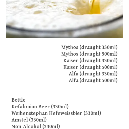
Mythos (draught 330ml)
Mythos (draught 500ml)
Kaiser (draught 330ml)
Kaiser (draught 500ml)
Alfa (draught 330ml)
Alfa (draught 500ml)
Bottle
Kefalonian Beer (330ml)
Weihenstephan Hefeweissbier (330ml)
Amstel (330ml)
Non-Alcohol (330ml)