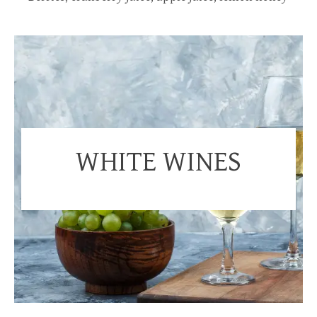
WHITE WINES