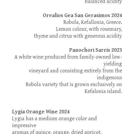
balanced acidity
Orealios Gea San Gerasimos 2024
Robola, Kefallonia, Greece.
Lemon colour, with rosemary,
thyme and citrus with generous acidity
Panochori Sarris 2023
Α white wine produced from family-owned low-
yielding
vineyard and consisting entirely from the
indigenous
Robola variety that is grown exclusively on
Kefalonia island.
Lygia Orange Wine 2024
Lygia has a medium orange color and
impressive
aromas of quince, orange, dried apricot,