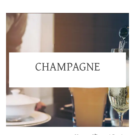
CHAMPAGNE