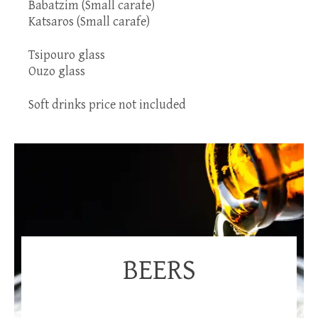
Babatzim (Small carafe)
Katsaros (Small carafe)
Tsipouro glass
Ouzo glass
Soft drinks price not included
BEERS