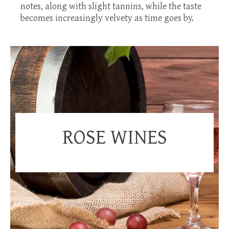
notes, along with slight tannins, while the taste
becomes increasingly velvety as time goes by.
ROSE WINES