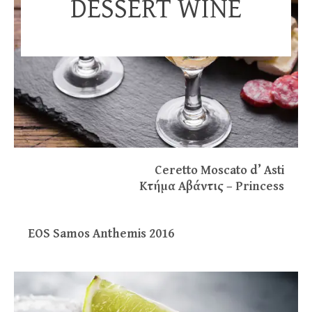
DESSERT WINE
Ceretto Moscato d’ Asti
Kτήμα Aβάντις – Princess
EOS Samos Anthemis 2016