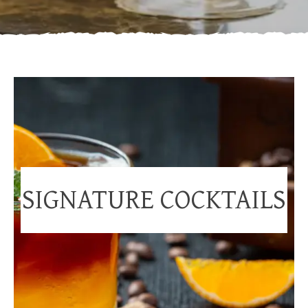
SIGNATURE COCKTAILS