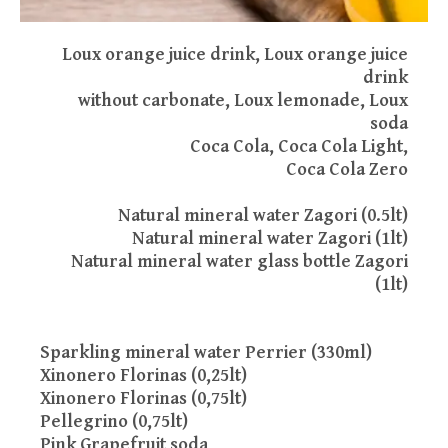
Loux orange juice drink, Loux orange juice
drink
without carbonate, Loux lemonade, Loux
soda
Coca Cola, Coca Cola Light,
Coca Cola Zero
Νatural mineral water Zagori (0.5lt)
Natural mineral water Zagori (1lt)
Natural mineral water glass bottle Zagori
(1lt)
Sparkling mineral water Perrier (330ml)
Xinonero Florinas (0,25lt)
Xinonero Florinas (0,75lt)
Pellegrino (0,75lt)
Pink Grapefruit soda