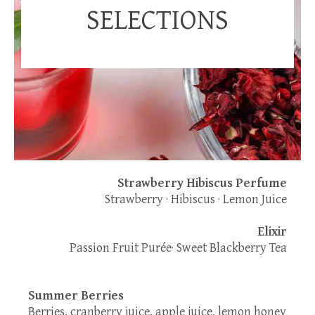
SELECTIONS
Strawberry Hibiscus Perfume
Strawberry · Hibiscus · Lemon Juice
Elixir
Passion Fruit Purée· Sweet Blackberry Tea
Summer Berries
Berries, cranberry juice, apple juice, lemon honey