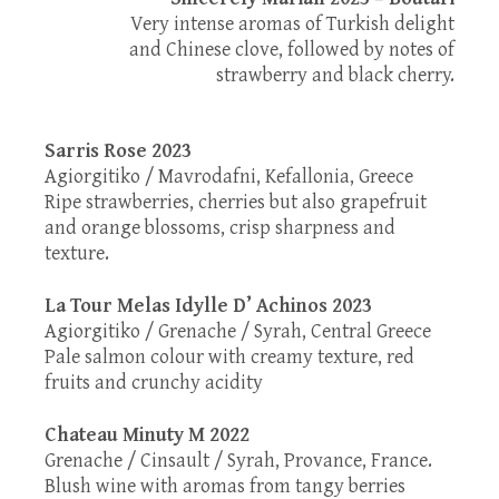
Very intense aromas of Turkish delight
and Chinese clove, followed by notes of
strawberry and black cherry.
Sarris Rose 2023
Agiorgitiko / Mavrodafni, Kefallonia, Greece
Ripe strawberries, cherries but also grapefruit
and orange blossoms, crisp sharpness and
texture.
La Tour Melas Idylle D’ Achinos 2023
Agiorgitiko / Grenache / Syrah, Central Greece
Pale salmon colour with creamy texture, red
fruits and crunchy acidity
Chateau Minuty M 2022
Grenache / Cinsault / Syrah, Provance, France.
Blush wine with aromas from tangy berries