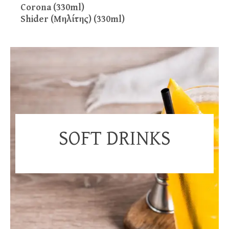
Corona (330ml)
Shider (Μηλίτης) (330ml)
SOFT DRINKS