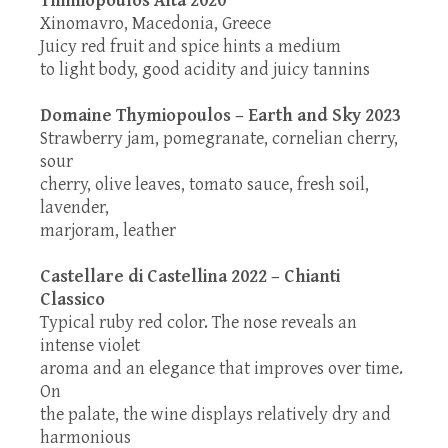
Xinomavro, Macedonia, Greece
Juicy red fruit and spice hints a medium
to light body, good acidity and juicy tannins
Domaine Thymiopoulos – Earth and Sky 2023
Strawberry jam, pomegranate, cornelian cherry,
sour
cherry, olive leaves, tomato sauce, fresh soil,
lavender,
marjoram, leather
Castellare di Castellina 2022 – Chianti
Classico
Typical ruby red color. The nose reveals an
intense violet
aroma and an elegance that improves over time.
On
the palate, the wine displays relatively dry and
harmonious