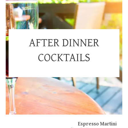
AFTER DINNER
COCKTAILS
Espresso Martini