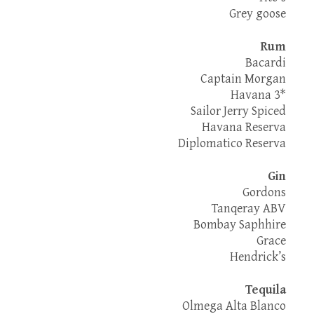
Grey goose
Rum
Bacardi
Captain Morgan
Havana 3*
Sailor Jerry Spiced
Havana Reserva
Diplomatico Reserva
Gin
Gordons
Tanqeray ABV
Bombay Saphhire
Grace
Hendrick’s
Tequila
Olmega Alta Blanco