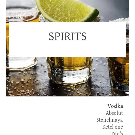
SPIRITS
Vodka
Absolut
Stolichnaya
Ketel one
Tito’s