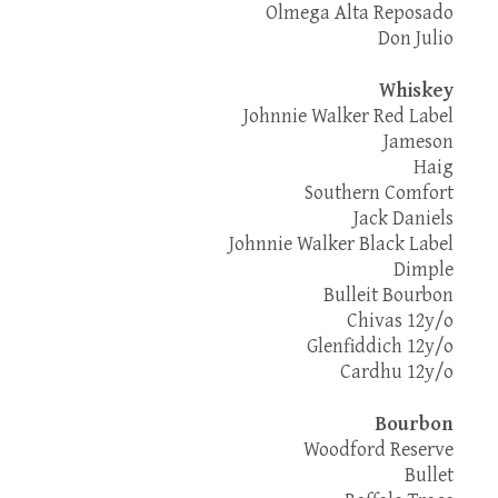
Olmega Alta Reposado
Don Julio
Whiskey
Johnnie Walker Red Label
Jameson
Haig
Southern Comfort
Jack Daniels
Johnnie Walker Black Label
Dimple
Bulleit Bourbon
Chivas 12y/o
Glenfiddich 12y/o
Cardhu 12y/o
Bourbon
Woodford Reserve
Bullet