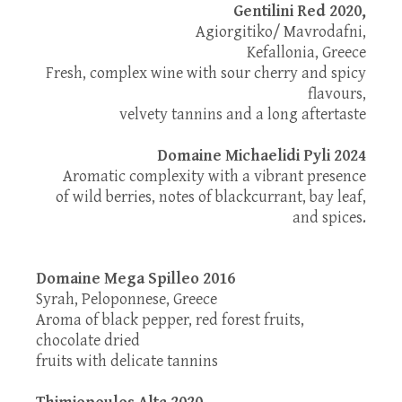
Gentilini Red 2020,
Agiorgitiko/ Mavrodafni,
Kefallonia, Greece
Fresh, complex wine with sour cherry and spicy
flavours,
velvety tannins and a long aftertaste
Domaine Michaelidi Pyli 2024
Aromatic complexity with a vibrant presence
of wild berries, notes of blackcurrant, bay leaf,
and spices.
Domaine Mega Spilleo 2016
Syrah, Peloponnese, Greece
Aroma of black pepper, red forest fruits,
chocolate dried
fruits with delicate tannins
Thimiopoulos Alta 2020