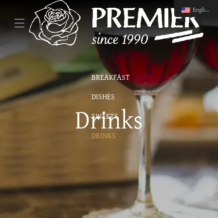
English
BREAKFAST
DISHES
Drinks
SWEETS
DRINKS