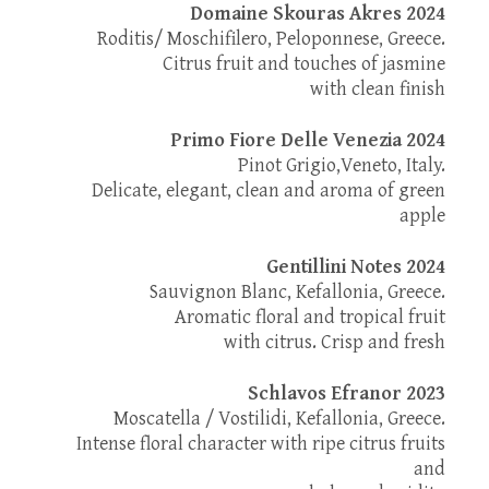
Domaine Skouras Akres 2024
Roditis/ Moschifilero, Peloponnese, Greece.
Citrus fruit and touches of jasmine
with clean finish
Primo Fiore Delle Venezia 2024
Pinot Grigio,Veneto, Italy.
Delicate, elegant, clean and aroma of green
apple
Gentillini Notes 2024
Sauvignon Blanc, Kefallonia, Greece.
Aromatic floral and tropical fruit
with citrus. Crisp and fresh
Schlavos Efranor 2023
Moscatella / Vostilidi, Kefallonia, Greece.
Intense floral character with ripe citrus fruits
and