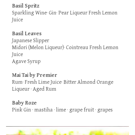
Basil Spritz
Sparkling Wine· Gin· Pear Liqueur Fresh Lemon
Juice
Basil Leaves
Japanese Slipper
Midori (Melon Liqueur)· Cointreau Fresh Lemon
Juice
Agave Syrup
Mai Tai by Premier
Rum· Fresh Lime Juice· Bitter Almond Orange
Liqueur · Aged Rum
Baby Roze
Pink Gin · mastiha · lime · grape fruit · grapes