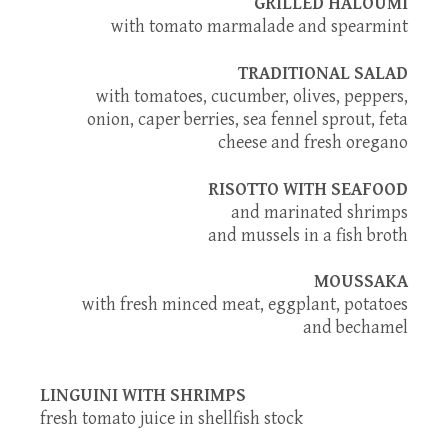
GRILLED HALOUMI
with tomato marmalade and spearmint
TRADITIONAL SALAD
with tomatoes, cucumber, olives, peppers,
onion, caper berries, sea fennel sprout, feta
cheese and fresh oregano
RISOTTO WITH SEAFOOD
and marinated shrimps
and mussels in a fish broth
MOUSSAKA
with fresh minced meat, eggplant, potatoes
and bechamel
LINGUINI WITH SHRIMPS
fresh tomato juice in shellfish stock