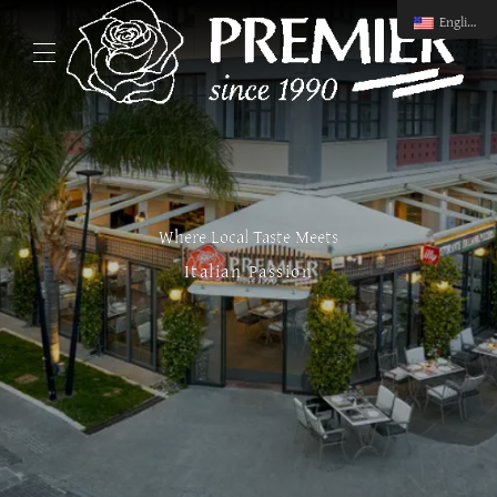
English
Where Local Taste Meets
Italian Passion