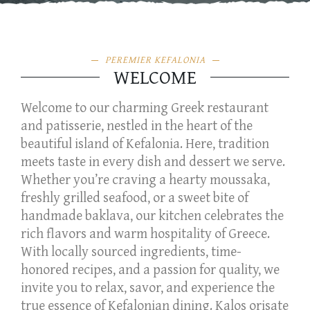
PEREMIER KEFALONIA
WELCOME
Welcome to our charming Greek restaurant
and patisserie, nestled in the heart of the
beautiful island of Kefalonia. Here, tradition
meets taste in every dish and dessert we serve.
Whether you’re craving a hearty moussaka,
freshly grilled seafood, or a sweet bite of
handmade baklava, our kitchen celebrates the
rich flavors and warm hospitality of Greece.
With locally sourced ingredients, time-
honored recipes, and a passion for quality, we
invite you to relax, savor, and experience the
true essence of Kefalonian dining. Kalos orisate