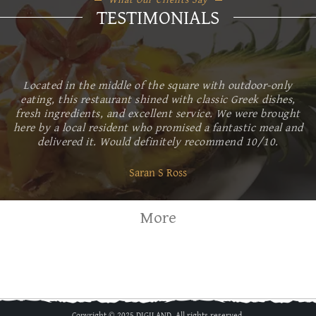
TESTIMONIALS
Located in the middle of the square with outdoor-only
eating, this restaurant shined with classic Greek dishes,
fresh ingredients, and excellent service. We were brought
here by a local resident who promised a fantastic meal and
delivered it. Would definitely recommend 10/10.
Saran S Ross
More
Copyright © 2025 DIGILAND. All rights reserved.