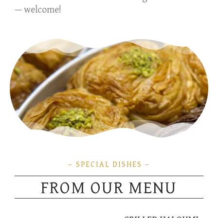
— welcome!
– SPECIAL DISHES –
FROM OUR MENU