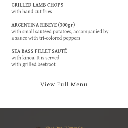
GRILLED LAMB CHOPS
with hand cut fries
ARGENTINA RIBEYE (300gr)
with small sautéed potatoes, accompanied by
a sauce with tri-colored peppers
SEA BASS FILLET SAUTÉ
with kinoa. It is served
with grilled beetroot
View Full Menu
What Our Clients Say