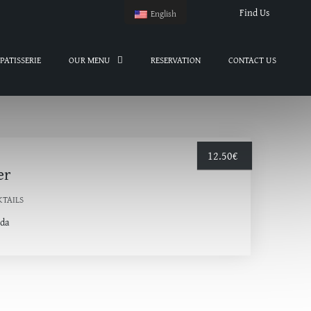
Find Us
English
PATISSERIE
OUR MENU
RESERVATION
CONTACT US
12.50
€
er
KTAILS
oda