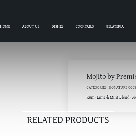
HOME
ABOUT US
DISHES
COCKTAILS
GELATERIA
Mojito by Premi
CATEGORIES:
SIGNATURE COC
Rum · Lime & Mint Blend · S
RELATED PRODUCTS