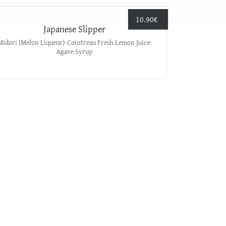
10.90
€
Japanese Slipper
Midori (Melon Liqueur)· Cointreau Fresh Lemon Juice·
Agave Syrup