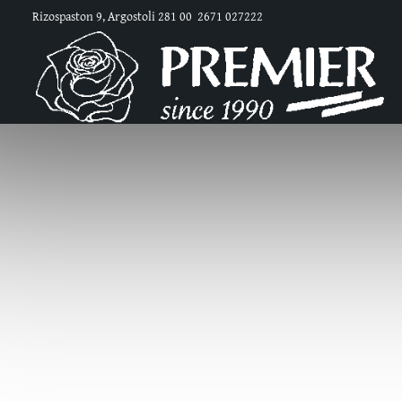
Rizospaston 9, Argostoli 281 00
2671 027222