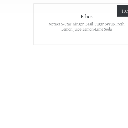
10.
Ethos
Metaxa 5-Star· Ginger· Basil· Sugar Syrup Fresh
Lemon Juice· Lemon-Lime Soda