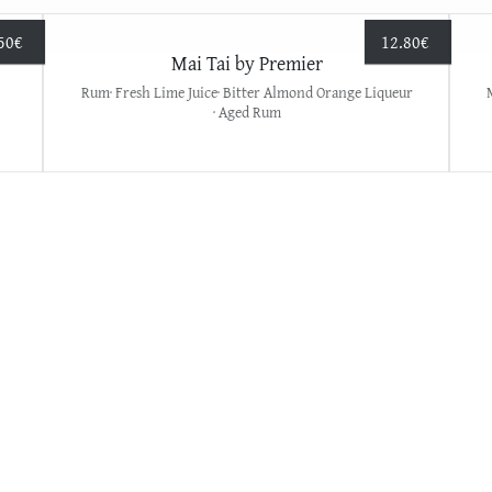
50
€
12.80
€
Mai Tai by Premier
Rum· Fresh Lime Juice· Bitter Almond Orange Liqueur
· Aged Rum