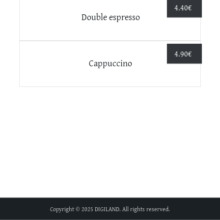
4.40
€
Double espresso
4.90
€
Cappuccino
Copyright © 2025 DIGILAND. All rights reserved.