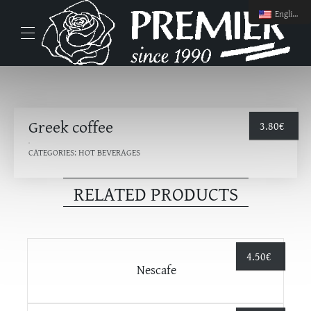
English
Greek coffee
3.80
€
CATEGORIES:
HOT BEVERAGES
RELATED PRODUCTS
4.50
€
Nescafe