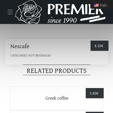
English
Nescafe
4.50
€
CATEGORIES:
HOT BEVERAGES
RELATED PRODUCTS
3.80
€
Greek coffee