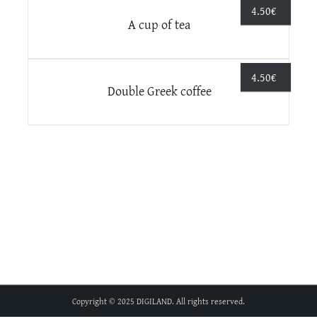
4.50
€
A cup of tea
4.50
€
Double Greek coffee
Copyright © 2025 DIGILAND. All rights reserved.