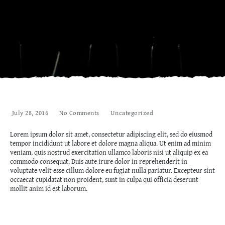
July 28, 2016
No Comments
Uncategorized
Lorem ipsum dolor sit amet, consectetur adipiscing elit, sed do eiusmod
tempor incididunt ut labore et dolore magna aliqua. Ut enim ad minim
veniam, quis nostrud exercitation ullamco laboris nisi ut aliquip ex ea
commodo consequat. Duis aute irure dolor in reprehenderit in
voluptate velit esse cillum dolore eu fugiat nulla pariatur. Excepteur sint
occaecat cupidatat non proident, sunt in culpa qui officia deserunt
mollit anim id est laborum.