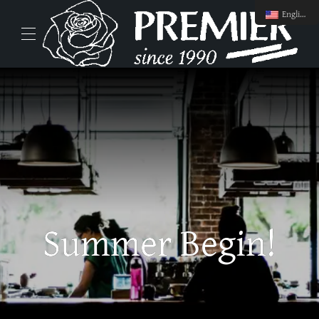
English
Summer Begin!