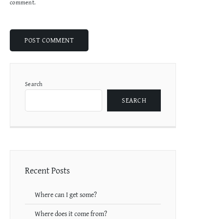
comment.
Search
SEARCH
Recent Posts
Where can I get some?
Where does it come from?