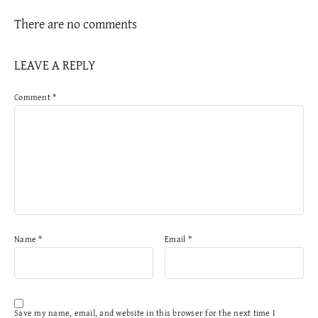
There are no comments
LEAVE A REPLY
Comment
*
Name
*
Email
*
Save my name, email, and website in this browser for the next time I