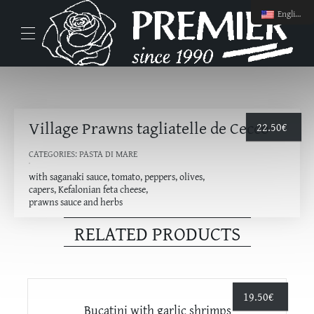
English
Village Prawns tagliatelle de Cecco
22.50
€
CATEGORIES:
PASTA DI MARE
with saganaki sauce, tomato, peppers, olives,
capers, Kefalonian feta cheese,
prawns sauce and herbs
RELATED PRODUCTS
19.50
€
Bucatini with garlic shrimps