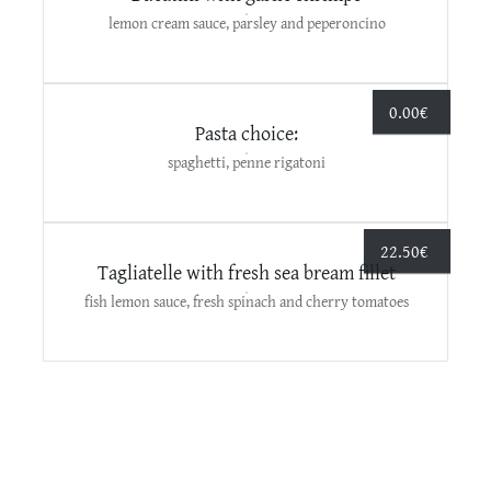
lemon cream sauce, parsley and peperoncino
0.00
€
Pasta choice:
spaghetti, penne rigatoni
22.50
€
Τagliatelle with fresh sea bream fillet
fish lemon sauce, fresh spinach and cherry tomatoes