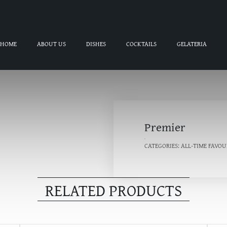
HOME
ABOUT US
DISHES
COCKTAILS
GELATERIA
Premier
CATEGORIES:
ALL-TIME FAVOU
RELATED PRODUCTS