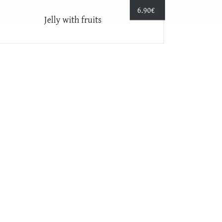
6.90
€
Jelly with fruits