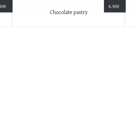
90
€
6.90
€
Chocolate pastry