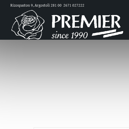
Rizospaston 9, Argostoli 281 00
2671 027222