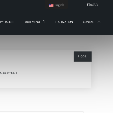
Find Us
English
PATISSERIE
OUR MENU
RESERVATION
CONTACT US
6.90
€
RITE SWEETS