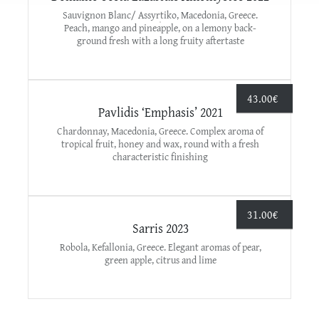
Sauvignon Blanc/ Assyrtiko, Macedonia, Greece.
Peach, mango and pineapple, on a lemony back-
ground fresh with a long fruity aftertaste
43.00
€
Pavlidis ‘Emphasis’ 2021
Chardonnay, Macedonia, Greece. Complex aroma of
tropical fruit, honey and wax, round with a fresh
characteristic finishing
31.00
€
Sarris 2023
Robola, Kefallonia, Greece. Elegant aromas of pear,
green apple, citrus and lime