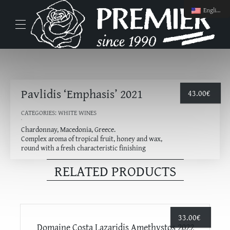
English
Pavlidis ‘Emphasis’ 2021
43.00
€
CATEGORIES:
WHITE WINES
Chardonnay, Macedonia, Greece.
Complex aroma of tropical fruit, honey and wax,
round with a fresh characteristic finishing
RELATED PRODUCTS
33.00
€
Domaine Costa Lazaridis Amethystos 2022