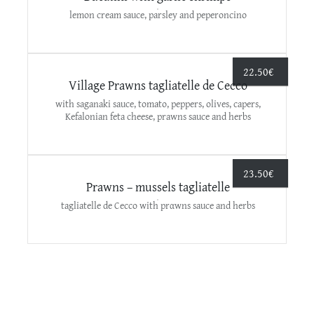
lemon cream sauce, parsley and peperoncino
22.50
€
Village Prawns tagliatelle de Cecco
with saganaki sauce, tomato, peppers, olives, capers,
Kefalonian feta cheese, prawns sauce and herbs
23.50
€
Prawns – mussels tagliatelle
tagliatelle de Cecco with prαwns sauce and herbs