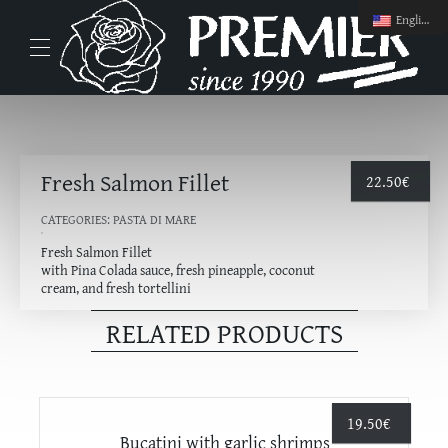
English
Fresh Salmon Fillet
22.50
€
CATEGORIES:
PASTA DI MARE
Fresh Salmon Fillet
with Pina Colada sauce, fresh pineapple, coconut
cream, and fresh tortellini
RELATED PRODUCTS
19.50
€
Bucatini with garlic shrimps