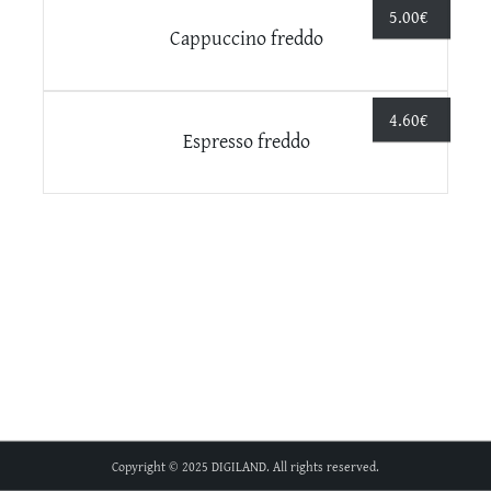
5.00
€
Cappuccino freddo
4.60
€
Espresso freddo
Copyright © 2025 DIGILAND. All rights reserved.