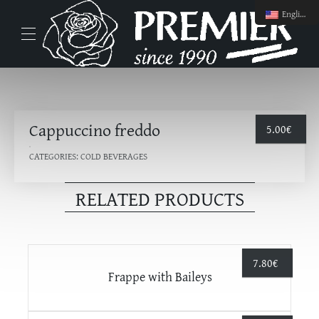
English
Cappuccino freddo
5.00
€
CATEGORIES:
COLD BEVERAGES
RELATED PRODUCTS
7.80
€
Frappe with Βaileys