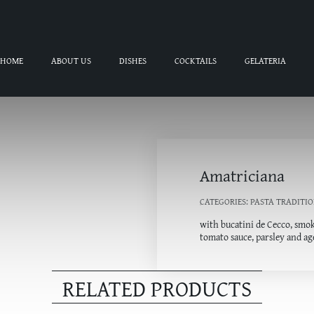
HOME
ABOUT US
DISHES
COCKTAILS
GELATERIA
Amatriciana
CATEGORIES:
PASTA TRADITIO
with bucatini de Cecco, smok
tomato sauce, parsley and a
RELATED PRODUCTS