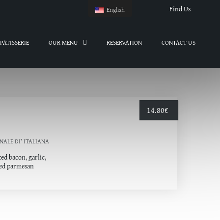
Find Us
English
PATISSERIE
OUR MENU
RESERVATION
CONTACT US
14.80
€
NALE DI’ ITALIANΑ
ed bacon, garlic,
ged parmesan