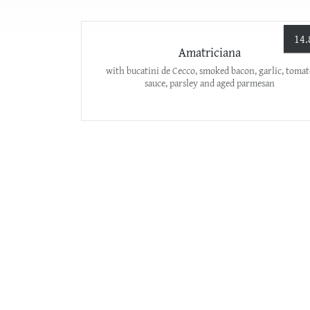
14.
Amatriciana
with bucatini de Cecco, smoked bacon, garlic, tomat
sauce, parsley and aged parmesan