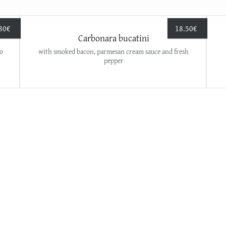
80
€
18.50
€
Carbonara bucatini
o
with smoked bacon, parmesan cream sauce and fresh
pepper