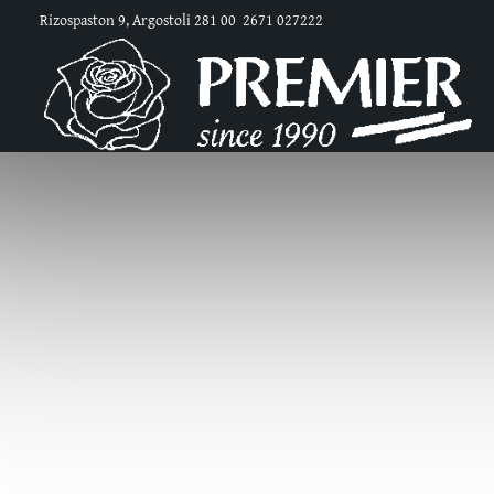
Rizospaston 9, Argostoli 281 00
2671 027222