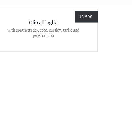
13.50
€
Olio all’ aglio
with spaghetti de Cecco, parsley, garlic and
peperoncino