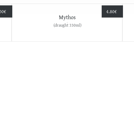
00
€
4.80
€
Mythos
(draught 330ml)