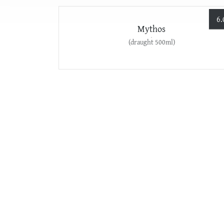
6.
Mythos
(draught 500ml)