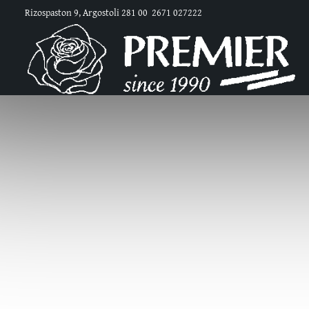
Rizospaston 9, Argostoli 281 00
2671 027222