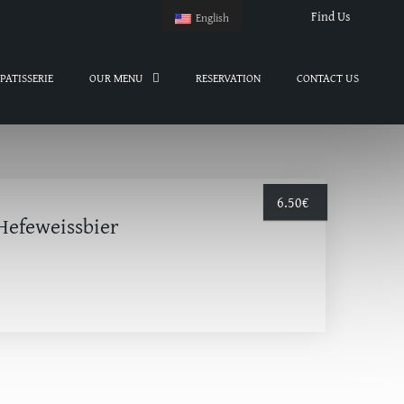
Find Us
English
PATISSERIE
OUR MENU
RESERVATION
CONTACT US
6.50
€
Hefeweissbier