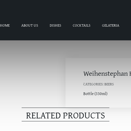
HOME
ABOUT US
DISHES
COCKTAILS
GELATERIA
Weihenstephan 
CATEGORIES:
BEERS
Bottle (330ml)
RELATED PRODUCTS