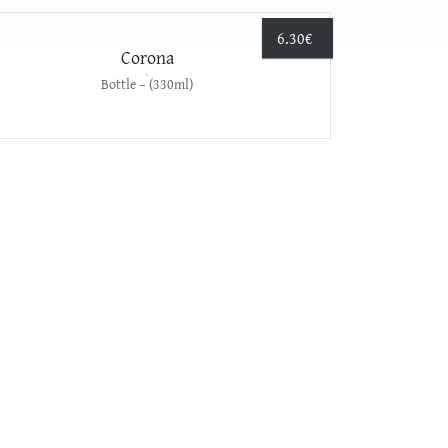
6.30
€
Corona
Bottle – (330ml)