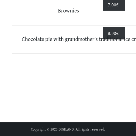
7.00
€
Brownies
8.90
€
Chocolate pie with grandmother’s traditional ice c
Copyright © 2025 DIGILAND. All rights reserved.