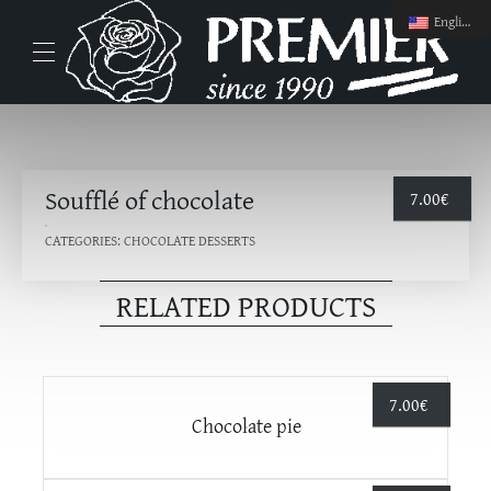
English
Soufflé of chocolate
7.00
€
CATEGORIES:
CHOCOLATE DESSERTS
RELATED PRODUCTS
7.00
€
Chocolate pie