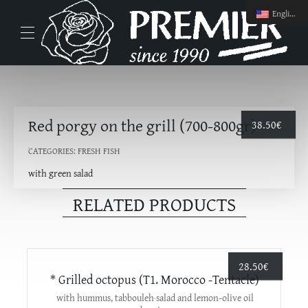
English
Red porgy on the grill (700-800gr)
38.50
€
CATEGORIES:
FRESH FISH
with green salad
RELATED PRODUCTS
28.50
€
* Grilled octopus (T1. Morocco -Tentacle)
with hummus, tabbouleh salad and lemon-olive oil