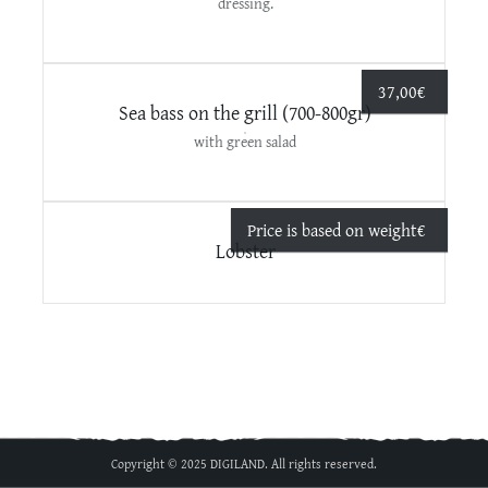
dressing.
37,00
€
Sea bass on the grill (700-800gr)
with green salad
Price is based on weight
€
Lobster
Copyright © 2025 DIGILAND. All rights reserved.