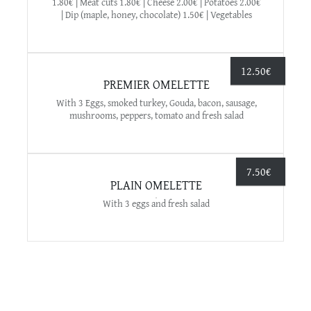
1.80€ | Meat cuts 1.80€ | Cheese 2.00€ | Potatoes 2.00€
| Dip (maple, honey, chocolate) 1.50€ | Vegetables
12.50
€
PREMIER OMELETTE
With 3 Eggs, smoked turkey, Gouda, bacon, sausage,
mushrooms, peppers, tomato and fresh salad
7.50
€
PLAIN OMELETTE
With 3 eggs and fresh salad