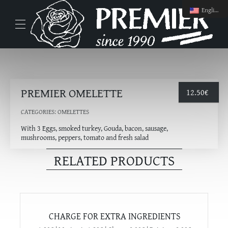
English
PREMIER OMELETTE
12.50
€
CATEGORIES:
OMELETTES
With 3 Eggs, smoked turkey, Gouda, bacon, sausage,
mushrooms, peppers, tomato and fresh salad
RELATED PRODUCTS
CHARGE FOR EXTRA INGREDIENTS