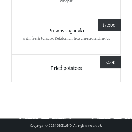
vinegar
17.50
€
Prawns saganaki
with fresh tomato, Kefalonian feta cheese, and herbs
5.50
€
Fried potatoes
Copyright © 2025 DIGILAND. All rights reserved.