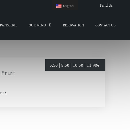
Find Us
English
PATISSERIE
OUR MENU
RESERVATION
CONTACT US
5.50 | 8.50 | 10.50 | 11.90
€
 Fruit
ruit.