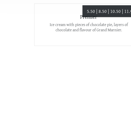
5.50 | 8.50 | 10.50 | 11
Premier
Ice cream with pieces of chocolate pie, layers of
chocolate and flavour of Grand Marnier.