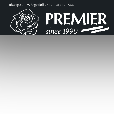
Rizospaston 9, Argostoli 281 00
2671 027222