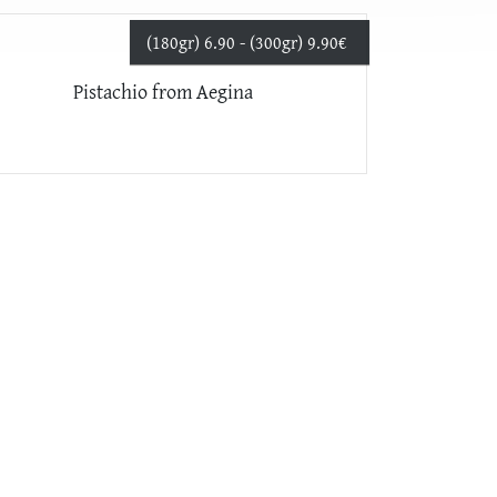
(180gr) 6.90 - (300gr) 9.90
€
Pistachio from Aegina