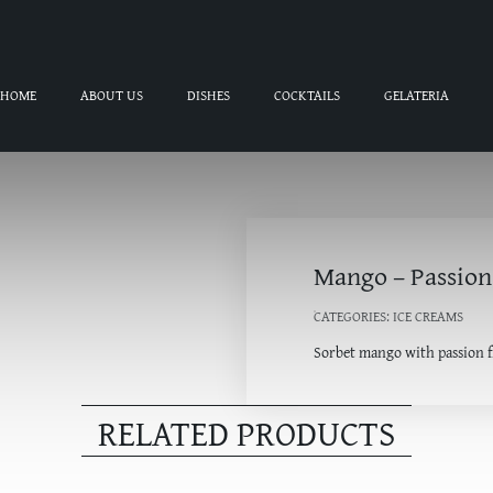
HOME
ABOUT US
DISHES
COCKTAILS
GELATERIA
Mango – Passion
CATEGORIES:
ICE CREAMS
Sorbet mango with passion f
RELATED PRODUCTS