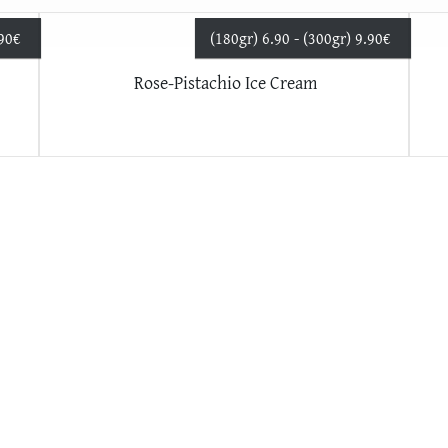
.90
€
(180gr) 6.90 - (300gr) 9.90
€
Rose-Pistachio Ice Cream