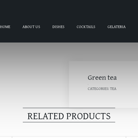
HOME
ABOUT US
DISHES
COCKTAILS
GELATERIA
Green tea
CATEGORIES:
TEA
RELATED PRODUCTS