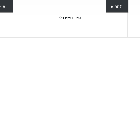
50
€
6.50
€
Green tea