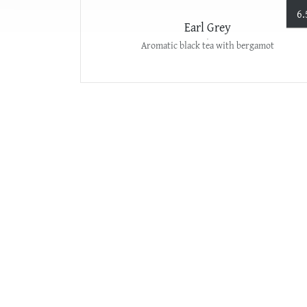
6.
Earl Grey
Aromatic black tea with bergamot