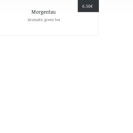
6.50
€
Morgentau
Aromatic green tea