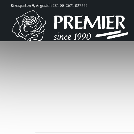
Rizospaston 9, Argostoli 281 00
2671 027222