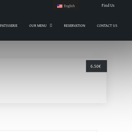
Find Us
English
PATISSERIE
OUR MENU
RESERVATION
CONTACT US
6.50
€