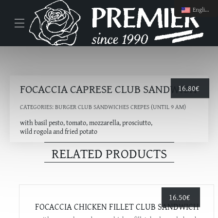
English
FOCACCIA CAPRESE CLUB SANDWICH
16.80
€
CATEGORIES:
BURGER CLUB SANDWICHES CREPES (UNTIL 9 AM)
with basil pesto, tomato, mozzarella, prosciutto,
wild rogola and fried potato
RELATED PRODUCTS
16.50
€
FOCACCIA CHICKEN FILLET CLUB SANDWICH