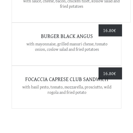
with sauce, cheese, bacon, chicken fillet, koslow salad and
fried potatoes
16.80
€
BURGER BLACK ANGUS
with mayonnaise, grilled manuri chesse, tomato
onion, coslow salad and fried potatoes
16.80
€
FOCACCIA CAPRESE CLUB SANDWICH
with basil pesto, tomato, mozzarella, prosciutto, wild
rogola and fried potato