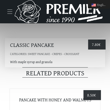
English
CLASSIC PANCAKE
7.80
€
CATEGORIES:
SWEET PANCAKE - CREPES - CROISSANT
With maple syrup and granola
RELATED PRODUCTS
8.50
€
PANCAKE WITH HONEY AND WALNUTS