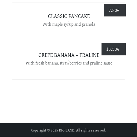
7.80
€
CLASSIC PANCAKE
With maple syrup and granola
13.50
€
CREPE BANANA – PRALINE
With fresh banana, strawberries and praline sause
Copyright © 2025 DIGILAND. All rights reserved.