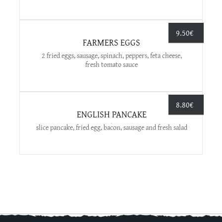
9.50
€
FARMERS EGGS
2 fried eggs, sausage, spinach, peppers, feta cheese,
fresh tomato sauce
8.80
€
ENGLISH PANCAKE
slice pancake, fried egg, bacon, sausage and fresh salad