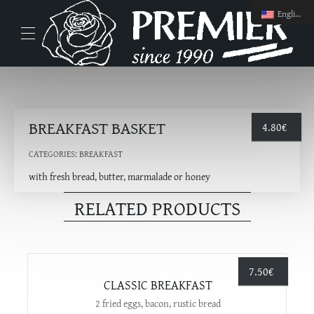
English
BREAKFAST BASKET
4.80
€
CATEGORIES:
BREAKFAST
with fresh bread, butter, marmalade or honey
RELATED PRODUCTS
7.50
€
CLASSIC BREAKFAST
2 fried eggs, bacon, rustic bread