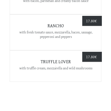
with bacon, parmesan and creamy bacon sauce
17.80
€
RANCHO
with fresh tomato sauce, mozzarella, bacon, sausage,
pepperoni and peppers
17.80
€
TRUFFLE LOVER
with truffle cream, mozzarella and wild mushrooms