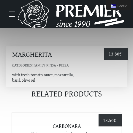
Greek
MARGHERITA
13.80
€
CATEGORIES:
FAMILY PINSA - PIZZA
with fresh tomato sauce, mozzarella,
basil, olive oil
RELATED PRODUCTS
18.50
€
CARBONARA